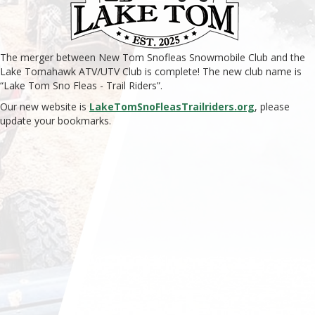
The merger between New Tom Snofleas Snowmobile Club and the
Lake Tomahawk ATV/UTV Club is complete! The new club name is
“Lake Tom Sno Fleas - Trail Riders”.
Our new website is
LakeTomSnoFleasTrailriders.org
, please
update your bookmarks.